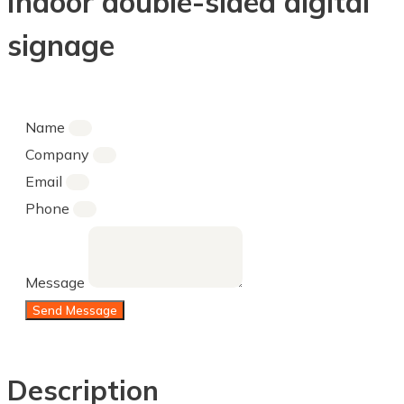
Indoor double-sided digital
signage
Name
Company
Email
Phone
Message
Send Message
Description