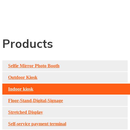
Indoor Double-Sided
Digital Signage
Products
Selfie Mirror Photo Booth
Outdoor Kiosk
Indoor kiosk
Floor-Stand-Digital-Signage
Stretched Display
Self-service payment terminal