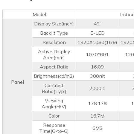
Model
Indoo
Display Size(inch)
49”
Backlit Type
E-LED
Resolution
1920X1080(16:9)
1920X
Active Display
1070*601
120
Area(mm)
Aspect Ratio
16:09
Brightness(cd/m2)
300nit
Panel
Contrast
2000:1
Ratio(Typ.)
Viewing
178:178
1
Angle(H/V)
Color
16.7M
Response
6MS
Time(G-to-G)