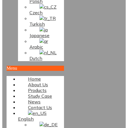
Polish
Czech
Turkish
Japanese
Arabic
Dutch
Menu
Home
About Us
Products
Study Case
News
Contact Us
English