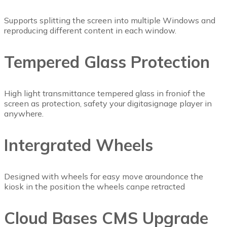
Supports splitting the screen into multiple Windows and
reproducing different content in each window.
Tempered Glass Protection
High light transmittance tempered glass in froniof the
screen as protection, safety your digitasignage player in
anywhere.
Intergrated Wheels
Designed with wheels for easy move aroundonce the
kiosk in the position the wheels canpe retracted
Cloud Bases CMS Upgrade