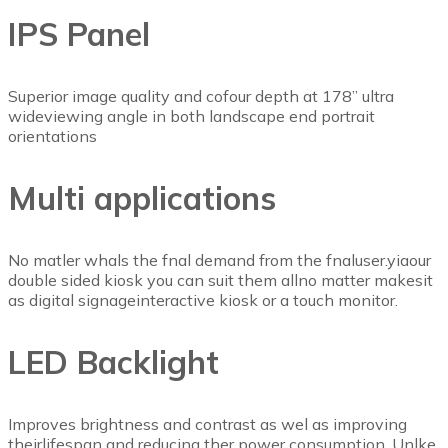
IPS Panel
Superior image quality and cofour depth at 178” ultra
wideviewing angle in both landscape end portrait
orientations
Multi applications
No matler whals the fnal demand from the fnaluser.yiaour
double sided kiosk you can suit them allno matter makesit
as digital signageinteractive kiosk or a touch monitor.
LED Backlight
Improves brightness and contrast as wel as improving
theirlifespan and reducing ther power consumption, Unlke