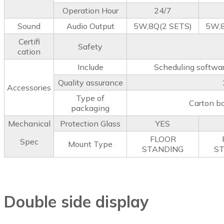
Operation Hour
24/7
Sound
Audio Output
5W,8Q(2 SETS)
5W,8
Certifi
Safety
cation
Include
Scheduling softwar
Quality assurance
Accessories
Type of
Carton b
packaging
Mechanical
Protection Glass
YES
FLOOR
Spec
Mount Type
STANDING
S
Double side display