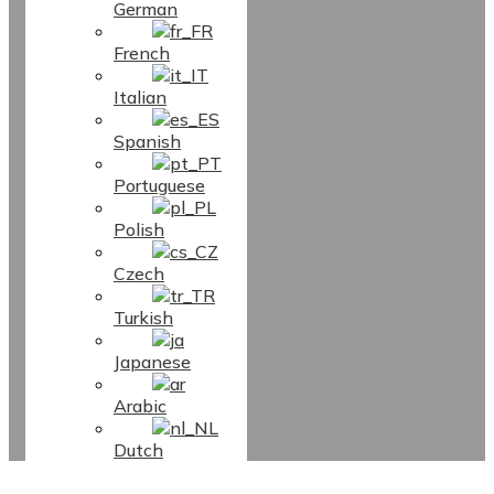
German
French
Italian
Spanish
Portuguese
Polish
Czech
Turkish
Japanese
Arabic
Dutch