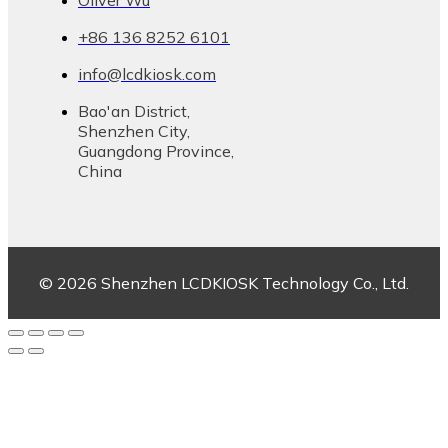
Oliver Wu
+86 136 8252 6101
info@lcdkiosk.com
Bao'an District,
Shenzhen City,
Guangdong Province,
China
© 2026 Shenzhen LCDKIOSK Technology Co., Ltd.