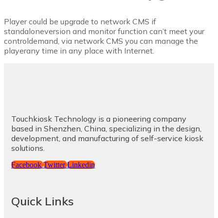
Player could be upgrade to network CMS if
standaloneversion and monitor function can’t meet your
controldemand, via network CMS you can manage the
playerany time in any place with Internet.
Touchkiosk Technology is a pioneering company
based in Shenzhen, China, specializing in the design,
development, and manufacturing of self-service kiosk
solutions.
Facebook
Twitter
Linkedin
Quick Links