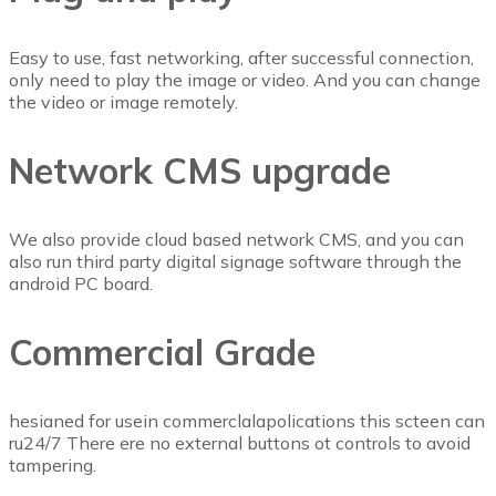
Easy to use, fast networking, after successful connection,
only need to play the image or video. And you can change
the video or image remotely.
Network CMS upgrade
We also provide cloud based network CMS, and you can
also run third party digital signage software through the
android PC board.
Commercial Grade
hesianed for usein commerclalapolications this scteen can
ru24/7 There ere no external buttons ot controls to avoid
tampering.