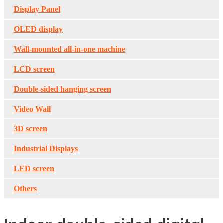
Display Panel
OLED display
Wall-mounted all-in-one machine
LCD screen
Double-sided hanging screen
Video Wall
3D screen
Industrial Displays
LED screen
Others