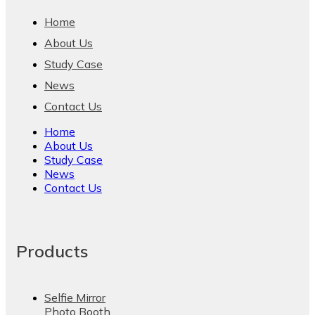
Home
About Us
Study Case
News
Contact Us
Home
About Us
Study Case
News
Contact Us
Products
Selfie Mirror
Photo Booth