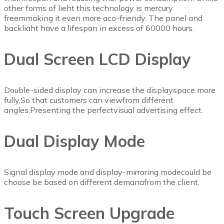
other forms of lieht this technology is mercury
freemmaking it even more aco-friendy. The panel and
backliaht have a lifespan in excess of 60000 hours.
Dual Screen LCD Display
Double-sided display can increase the displayspace more
fully,So that customers can viewfrom different
angles,Presenting the perfectvisual advertising effect.
Dual Display Mode
Signal display mode and display-mirroring modecould be
choose be based on different demanafrom the client.
Touch Screen Upgrade