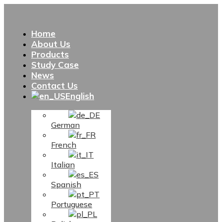
Home
About Us
Products
Study Case
News
Contact Us
English
German
French
Italian
Spanish
Portuguese