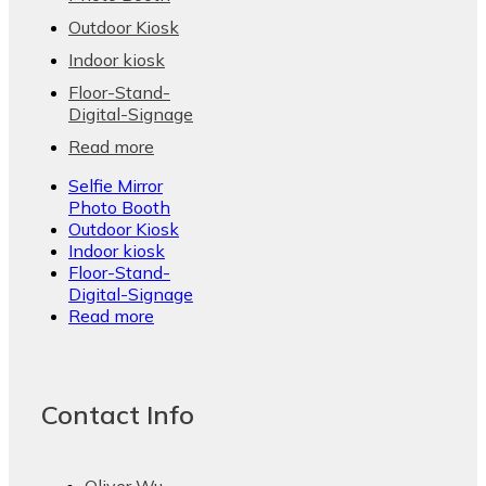
Outdoor Kiosk
Indoor kiosk
Floor-Stand-
Digital-Signage
Read more
Selfie Mirror
Photo Booth
Outdoor Kiosk
Indoor kiosk
Floor-Stand-
Digital-Signage
Read more
Contact Info