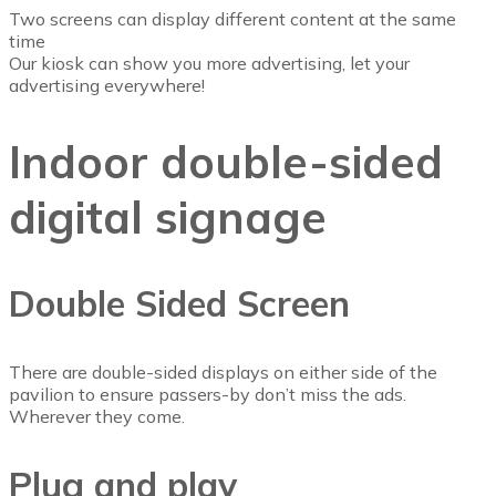
Two screens can display different content at the same
time
Our kiosk can show you more advertising, let your
advertising everywhere!
Indoor double-sided
digital signage
Double Sided Screen
There are double-sided displays on either side of the
pavilion to ensure passers-by don’t miss the ads.
Wherever they come.
Plug and play